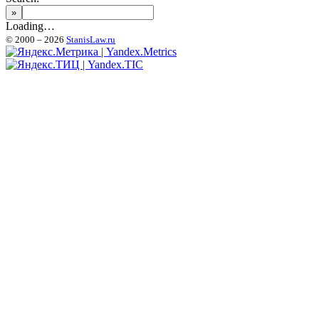
Loading…
© 2000 – 2026
StanisLaw.ru