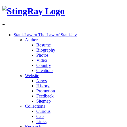
≡
StanisLaw.ru
The Law of Stanislav
Author
Resume
Biography
Photos
Video
Country
Creations
Website
News
History
Promotion
Feedback
Sitemap
Collections
Curious
Cats
Links
Research