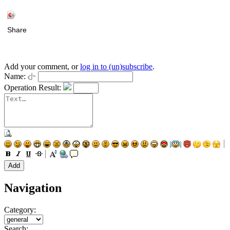
Share
Add your comment, or
log in to (un)subscribe
.
Name:
Operation Result:
Navigation
Category:
Search: