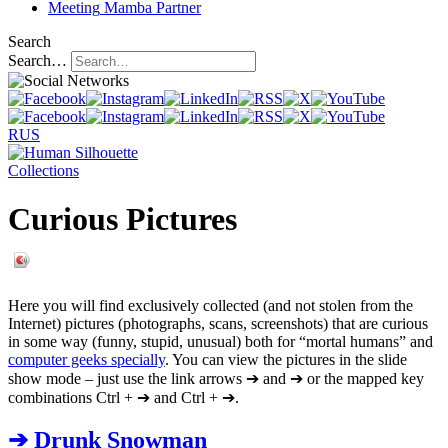
Meeting
Mamba Partner
Search
Search…
RUS
Collections
Curious Pictures
Here you will find exclusively collected (and not stolen from the
Internet) pictures (photographs, scans, screenshots) that are curious
in some way (funny, stupid, unusual) both for “mortal humans” and
computer geeks specially
. You can view the pictures in the slide
show mode – just use the link arrows
➔
and
➔
or the mapped key
combinations Ctrl + ➔ and Ctrl + ➔.
➔
Drunk Snowman