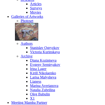
Articles
Surveys
Movies
Galleries
of Artworks
Photoset
Authors
Stanislav Ogryzkov
Victoria Kurinskaya
Archive
Diana Kozintseva
Evgeny Semiryakov
Irina Lager
Kirill Nikolaenko
Larisa Malysheva
Lianess
Marina Averianova
Natalia Zubrilina
Oleg Babulin
X1
Meeting
Mamba Partner