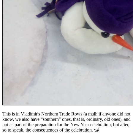
This is in Vladimir's Northern Trade Rows (a mall; if anyone did not
know, we also have “southern” ones, that is, ordinary, old ones), and
not as part of the preparation for the New Year celebration, but after,
so to speak, the consequences of the celebration. 🥴