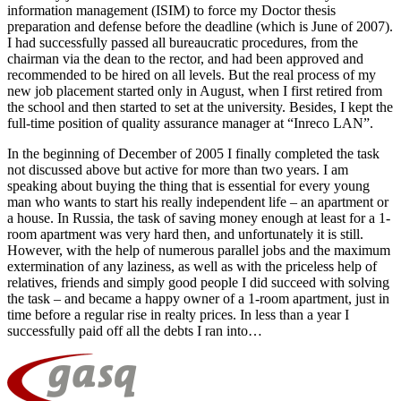
information management (ISIM) to force my Doctor thesis
preparation and defense before the deadline (which is June of 2007).
I had successfully passed all bureaucratic procedures, from the
chairman via the dean to the rector, and had been approved and
recommended to be hired on all levels. But the real process of my
new job placement started only in August, when I first retired from
the school and then started to set at the university. Besides, I kept the
full-time position of quality assurance manager at “Inreco LAN”.
In the beginning of December of 2005 I finally completed the task
not discussed above but active for more than two years. I am
speaking about buying the thing that is essential for every young
man who wants to start his really independent life – an apartment or
a house. In Russia, the task of saving money enough at least for a 1-
room apartment was very hard then, and unfortunately it is still.
However, with the help of numerous parallel jobs and the maximum
extermination of any laziness, as well as with the priceless help of
relatives, friends and simply good people I did succeed with solving
the task – and became a happy owner of a 1-room apartment, just in
time before a regular rise in realty prices. In less than a year I
successfully paid off all the debts I ran into…