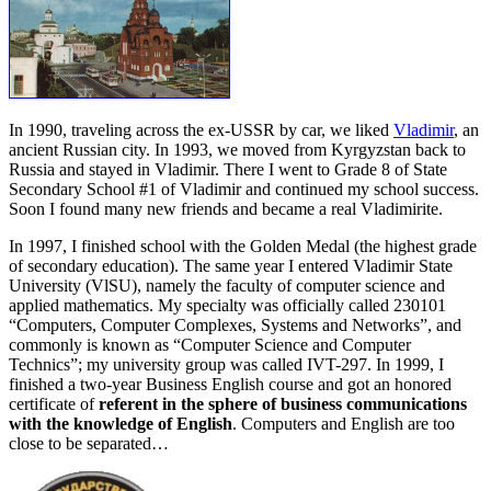
In 1990, traveling across the ex-USSR by car, we liked
Vladimir
, an
ancient Russian city. In 1993, we moved from Kyrgyzstan back to
Russia and stayed in Vladimir. There I went to Grade 8 of State
Secondary School #1 of Vladimir and continued my school success.
Soon I found many new friends and became a real Vladimirite.
In 1997, I finished school with the Golden Medal (the highest grade
of secondary education). The same year I entered Vladimir State
University (VlSU), namely the faculty of computer science and
applied mathematics. My specialty was officially called 230101
“Computers, Computer Complexes, Systems and Networks”, and
commonly is known as “Computer Science and Computer
Technics”; my university group was called IVT-297. In 1999, I
finished a two-year Business English course and got an honored
certificate of
referent in the sphere of business communications
with the knowledge of English
. Computers and English are too
close to be separated…