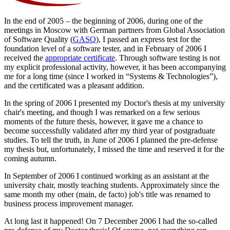
In the end of 2005 – the beginning of 2006, during one of the
meetings in Moscow with German partners from Global Association
of Software Quality (
GASQ
), I passed an express test for the
foundation level of a software tester, and in February of 2006 I
received the
appropriate certificate
. Through software testing is not
my explicit professional activity, however, it has been accompanying
me for a long time (since I worked in “Systems & Technologies”),
and the certificated was a pleasant addition.
In the spring of 2006 I presented my Doctor's thesis at my university
chair's meeting, and though I was remarked on a few serious
moments of the future thesis, however, it gave me a chance to
become successfully validated after my third year of postgraduate
studies. To tell the truth, in June of 2006 I planned the pre-defense
my thesis but, unfortunately, I missed the time and reserved it for the
coming autumn.
In September of 2006 I continued working as an assistant at the
university chair, mostly teaching students. Approximately since the
same month my other (main, de facto) job's title was renamed to
business process improvement manager.
At long last it happened! On 7 December 2006 I had the so-called