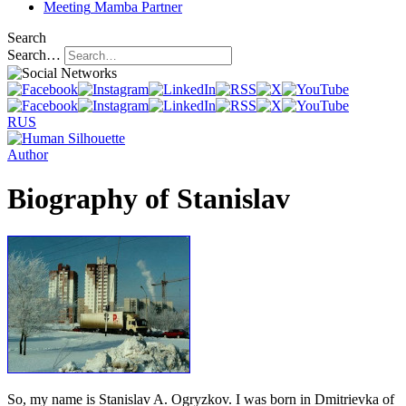
Meeting
Mamba Partner
Search
Search…
RUS
Author
Biography of Stanislav
So, my name is Stanislav A. Ogryzkov. I was born in Dmitrievka of