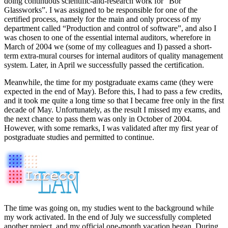
doing continuous scientific-and-research work for “Bor
Glassworks”. I was assigned to be responsible for one of the
certified process, namely for the main and only process of my
department called “Production and control of software”, and also I
was chosen to one of the essential internal auditors, wherefore in
March of 2004 we (some of my colleagues and I) passed a short-
term extra-mural courses for internal auditors of quality management
system. Later, in April we successfully passed the certification.
Meanwhile, the time for my postgraduate exams came (they were
expected in the end of May). Before this, I had to pass a few credits,
and it took me quite a long time so that I became free only in the first
decade of May. Unfortunately, as the result I missed my exams, and
the next chance to pass them was only in October of 2004.
However, with some remarks, I was validated after my first year of
postgraduate studies and permitted to continue.
The time was going on, my studies went to the background while
my work activated. In the end of July we successfully completed
another project, and my official one-month vacation began. During