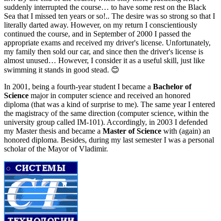
suddenly interrupted the course… to have some rest on the Black
Sea that I missed ten years or so!.. The desire was so strong so that I
literally darted away. However, on my return I conscientiously
continued the course, and in September of 2000 I passed the
appropriate exams and received my driver's license. Unfortunately,
my family then sold our car, and since then the driver's license is
almost unused… However, I consider it as a useful skill, just like
swimming it stands in good stead. 😊
In 2001, being a fourth-year student I became a
Bachelor of
Science
major in computer science and received an honored
diploma (that was a kind of surprise to me). The same year I entered
the magistracy of the same direction (computer science, within the
university group called IM-101). Accordingly, in 2003 I defended
my Master thesis and became a
Master of Science
with (again) an
honored diploma. Besides, during my last semester I was a personal
scholar of the Mayor of Vladimir.