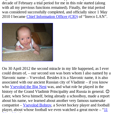
decade of February a trial period for me in this role started (along
with all my previous functions remained). Finally, the trial period
was considered successfully completed, and officially since 1 May
2010 I became
Chief Information Officer (CIO)
of “Inreco LAN”.
On 30 April 2012 the second miracle in my life happened, as I ever
could dream of, – our second son was born whom I also named by a
Slavonic name – Vsevolod. Besides it is a Slavonic name, it is also
associated with our ancient Russian city of Vladimir – if you know
who
Vsevolod the Big Nest
was, and what role he played in the
history of the Grand Vladimir Principality and Russia in general. 😊
Later, when Seva himself, being already a schoolboy, made a report
about his name, we learned about another very famous namesake
compatriot –
Vsevolod Bobrov
, a Soviet hockey player and football
player, about whose football we even watched a great movie – “
11