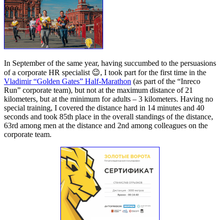
In September of the same year, having succumbed to the persuasions
of a corporate HR specialist 😉, I took part for the first time in the
Vladimir “Golden Gates” Half-Marathon
(as part of the “Inreco
Run” corporate team), but not at the maximum distance of 21
kilometers, but at the minimum for adults – 3 kilometers. Having no
special training, I covered the distance hard in 14 minutes and 40
seconds and took 85th place in the overall standings of the distance,
63rd among men at the distance and 2nd among colleagues on the
corporate team.