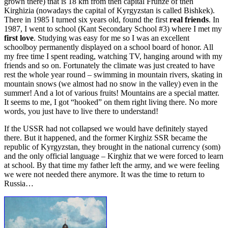
grown there) that is 18 km from then capital Frunze of then
Kirghizia (nowadays the capital of Kyrgyzstan is called Bishkek).
There in 1985 I turned six years old, found the first
real friends
. In
1987, I went to school (Kant Secondary School #3) where I met my
first love
. Studying was easy for me so I was an excellent
schoolboy permanently displayed on a school board of honor. All
my free time I spent reading, watching TV, hanging around with my
friends and so on. Fortunately the climate was just created to have
rest the whole year round – swimming in mountain rivers, skating in
mountain snows (we almost had no snow in the valley) even in the
summer! And a lot of various fruits! Mountains are a special matter.
It seems to me, I got “hooked” on them right living there. No more
words, you just have to live there to understand!
If the USSR had not collapsed we would have definitely stayed
there. But it happened, and the former Kirghiz SSR became the
republic of Kyrgyzstan, they brought in the national currency (som)
and the only official language – Kirghiz that we were forced to learn
at school. By that time my father left the army, and we were feeling
we were not needed there anymore. It was the time to return to
Russia…