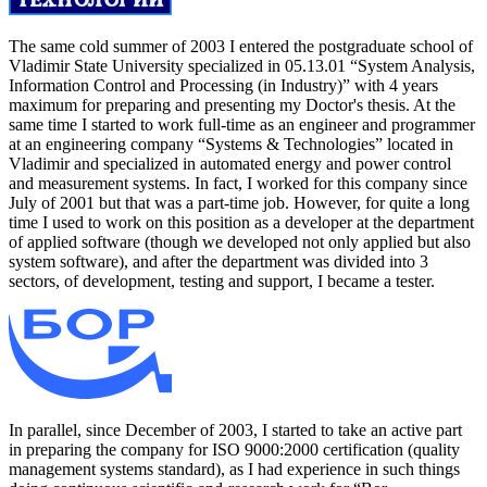
The same cold summer of 2003 I entered the postgraduate school of
Vladimir State University specialized in 05.13.01 “System Analysis,
Information Control and Processing (in Industry)” with 4 years
maximum for preparing and presenting my Doctor's thesis. At the
same time I started to work full-time as an engineer and programmer
at an engineering company “Systems & Technologies” located in
Vladimir and specialized in automated energy and power control
and measurement systems. In fact, I worked for this company since
July of 2001 but that was a part-time job. However, for quite a long
time I used to work on this position as a developer at the department
of applied software (though we developed not only applied but also
system software), and after the department was divided into 3
sectors, of development, testing and support, I became a tester.
In parallel, since December of 2003, I started to take an active part
in preparing the company for ISO 9000:2000 certification (quality
management systems standard), as I had experience in such things