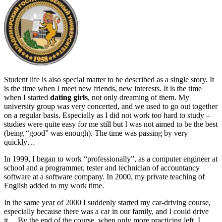
Student life is also special matter to be described as a single story. It
is the time when I meet new friends, new interests. It is the time
when I started
dating girls
, not only dreaming of them. My
university group was very concerted, and we used to go out together
on a regular basis. Especially as I did not work too hard to study –
studies were quite easy for me still but I was not aimed to be the best
(being “good” was enough). The time was passing by very
quickly…
In 1999, I began to work “professionally”, as a computer engineer at
school and a programmer, tester and technician of accountancy
software at a software company. In 2000, my private teaching of
English added to my work time.
In the same year of 2000 I suddenly started my car-driving course,
especially because there was a car in our family, and I could drive
it… By the end of the course, when only more practicing left, I