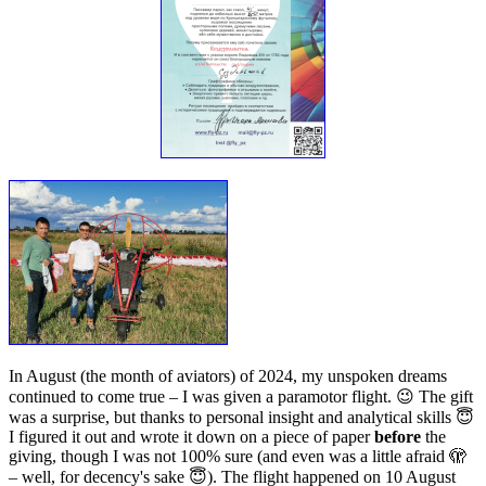
In August (the month of aviators) of 2024, my unspoken dreams
continued to come true – I was given a paramotor flight. 😉 The gift
was a surprise, but thanks to personal insight and analytical skills 😇
I figured it out and wrote it down on a piece of paper
before
the
giving, though I was not 100% sure (and even was a little afraid 🫣
– well, for decency's sake 😇). The flight happened on 10 August