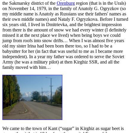
the Sakmarsky district of the
Orenburg
region (that is in the Urals)
on November 14, 1979, in the family of Anatoly G. Ogryzkov (so
my middle name is Anatoly as Russians use their fathers' names as
their own middle names) and Nataly F. Ogryzkova. Before I turned
six years old, I lived in Dmitrievka, and the brightest impression
from there is the amount of snow we had every winter (I definitely
missed it at the next place we lived) when being boys we could
jump from roofs into snow drifts… When I was almost five years
old my sister Irina had been born there too, so I had to be a
babysitter for her (in fact that was useful to me as I became more
independent). In a year my father was ordered to serve the Soviet
Army (he was a military pilot) at then Kirghiz SSR, and all the
family moved with him…
We came to the town of Kant (“sugar” in Kirghiz as sugar beet is