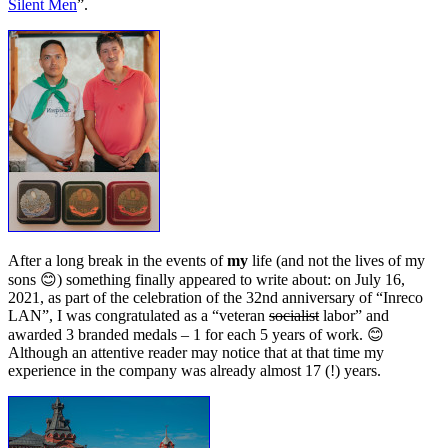
Silent Men
”.
After a long break in the events of
my
life (and not the lives of my
sons 😊) something finally appeared to write about: on July 16,
2021, as part of the celebration of the 32nd anniversary of “Inreco
LAN”, I was congratulated as a “veteran
socialist
labor” and
awarded 3 branded medals – 1 for each 5 years of work. 😊
Although an attentive reader may notice that at that time my
experience in the company was already almost 17 (!) years.