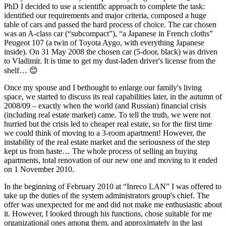
PhD I decided to use a scientific approach to complete the task:
identified our requirements and major criteria, composed a huge
table of cars and passed the hard process of choice. The car chosen
was an A-class car (“subcompact”), “a Japanese in French cloths”
Peugeot 107 (a twin of Toyota Aygo, with everything Japanese
inside). On 31 May 2008 the chosen car (5-door, black) was driven
to Vladimir. It is time to get my dust-laden driver's license from the
shelf… 😊
Once my spouse and I bethought to enlarge our family's living
space, we started to discuss its real capabilities later, in the autumn of
2008/09 – exactly when the world (and Russian) financial crisis
(including real estate market) came. To tell the truth, we were not
hurried but the crisis led to cheaper real estate, so for the first time
we could think of moving to a 3-room apartment! However, the
instability of the real estate market and the seriousness of the step
kept us from haste… The whole process of selling an buying
apartments, total renovation of our new one and moving to it ended
on 1 November 2010.
In the beginning of February 2010 at “Inreco LAN” I was offered to
take up the duties of the system administrators group's chief. The
offer was unexpected for me and did not make me enthusiastic about
it. However, I looked through his functions, chose suitable for me
organizational ones among them, and approximately in the last