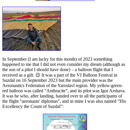
In September (I am lucky for this month) of 2023 something
happened to me that I did not even consider my dream (although as
the son of a pilot I should have done) – a balloon flight that I
received as a gift. 😉 It was a part of the VI Balloon Festival in
Suzdal on 16 September 2023 but the main provider was the
Aeronautics Federation of the Yaroslavl region. My yellow-green-
red balloon was called “Anthracite”, and its pilot was Igor Arshava.
It was he who, after landing, handed over to all the participants of
the flight “aeronauts' diplomas”, and in mine I was also named “His
Excellency the Count of Suzdal”: