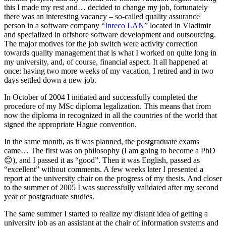
this I made my rest and… decided to change my job, fortunately
there was an interesting vacancy – so-called quality assurance
person in a software company “
Inreco LAN
” located in Vladimir
and specialized in offshore software development and outsourcing.
The major motives for the job switch were activity correction
towards quality management that is what I worked on quite long in
my university, and, of course, financial aspect. It all happened at
once: having two more weeks of my vacation, I retired and in two
days settled down a new job.
In October of 2004 I initiated and successfully completed the
procedure of my MSc diploma legalization. This means that from
now the diploma in recognized in all the countries of the world that
signed the appropriate Hague convention.
In the same month, as it was planned, the postgraduate exams
came… The first was on philosophy (I am going to become a PhD
😊), and I passed it as “good”. Then it was English, passed as
“excellent” without comments. A few weeks later I presented a
report at the university chair on the progress of my thesis. And closer
to the summer of 2005 I was successfully validated after my second
year of postgraduate studies.
The same summer I started to realize my distant idea of getting a
university job as an assistant at the chair of information systems and