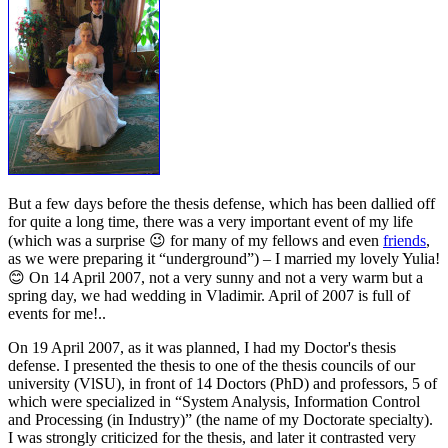
But a few days before the thesis defense, which has been dallied off
for quite a long time, there was a very important event of my life
(which was a surprise 😉 for many of my fellows and even
friends
,
as we were preparing it “underground”) – I married my lovely Yulia!
😊 On 14 April 2007, not a very sunny and not a very warm but a
spring day, we had wedding in Vladimir. April of 2007 is full of
events for me!..
On 19 April 2007, as it was planned, I had my Doctor's thesis
defense. I presented the thesis to one of the thesis councils of our
university (VlSU), in front of 14 Doctors (PhD) and professors, 5 of
which were specialized in “System Analysis, Information Control
and Processing (in Industry)” (the name of my Doctorate specialty).
I was strongly criticized for the thesis, and later it contrasted very