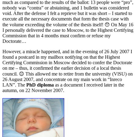
much as compared to the results of the ballot: 13 people were “pro”,
nobody was “contra” or abstaining, and 1 bulletin was considered
void. After the defense I felt a reprieve but it was short – I started to
execute all the necessary documents that form the thesis case with
the volume exceeding the volume of the thesis itself! 😯 On May 16
I personally delivered the case to Moscow, to the Highest Certifying
Commission that in 4 months must confirm or refuse my
Doctorate…
However, a miracle happened, and in the evening of 26 July 2007 I
found a postcard in my mailbox notifying on that the Highest
Certifying Commission in Moscow decided to confer the Doctorate
on me – thus, it confirmed the earlier decision of a local thesis
council. 😊 This allowed me to retire from the university (VlSU) on
26 August 2007, and concentrate on my main work in “Inreco
LAN”. The
PhD diploma
as a document I received later in the
autumn, on 22 November 2007.