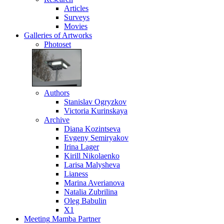
Articles
Surveys
Movies
Galleries
of Artworks
Photoset
Authors
Stanislav Ogryzkov
Victoria Kurinskaya
Archive
Diana Kozintseva
Evgeny Semiryakov
Irina Lager
Kirill Nikolaenko
Larisa Malysheva
Lianess
Marina Averianova
Natalia Zubrilina
Oleg Babulin
X1
Meeting
Mamba Partner