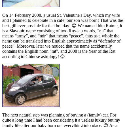
On 14 February 2008, a usual St. Valentine's Day, which my wife
and I planned to celebrate in a cafe, our son was born! That was the
best gift ever possible for that holiday! 😊 We named him Ratmir, it
is a Slavonic name consisting of two Russian words, “rat” that
means “army”, and “mir” that means “peace”, thus as a whole the
name can be translated into English approximately as “defender of
peace”. Moreover, later we noticed that the name accidentally
contains the English noun “rat”, and 2008 is the Year of the Rat
according to Chinese astrology! 😊
The next natural step was planning of buying a (family) car. For
quite a long time I had been considering it a useless luxury but my
family life after our baby born put everything into place. 😊 As a