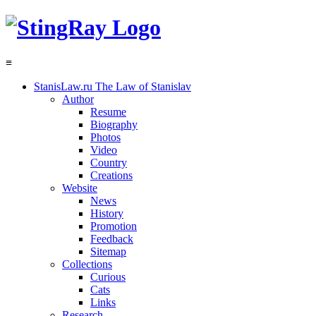
≡
StanisLaw.ru
The Law of Stanislav
Author
Resume
Biography
Photos
Video
Country
Creations
Website
News
History
Promotion
Feedback
Sitemap
Collections
Curious
Cats
Links
Research