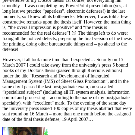
pre-defense of my Doctor thesis! Of course, not everything ran
smoothly – I was completing my PowerPoint presentation (yes, at
long last we practice “paperless”, electronic defenses!) in the last
moments, so I knew all its bottlenecks. Moreover, I was told a few
constructive remarks upon the thesis itself. However, the main thing
is, “the overall impression is positive” and “the thesis is
recommended for the real defense”! 😊 The things left to do were:
fixing all the noticed defects, preparing the final version of the thesis
for printing, doing other bureaucratic things and – go ahead to the
defense!
However, it all took more time than I expected… So only on 15
March 2007 I could take away from the university's press 5 bound
books of my Doctor's thesis (passed through 8 serious editions)
under the title “Research and Development of Integrated
Management System (IMS) of Sheet Glass Production”, and in the
same day I passed the last postgraduate exam, on so-called
“specialized subject” (including all IT, system analysis, information
control and processing – according to the name of my postgraduate
specialty), with “excellent” mark. To the evening of the same day
the university press issued 100 copies of my thesis abstract that were
sent round on 16 March – more than one month before the assigned
date of the final thesis defense, 19 April 2007…