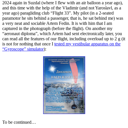
2024 again in Suzdal (where I flew with an air balloon a year ago),
and this time with the help of the Vladimir (and not Yaroslavl, as a
year ago) paragliding club “Flight 33”. My pilot (in a 2-seated
paramotor he sits behind a passenger, that is, he sat behind me) was
a very neat and sociable Artem Fedin. It is with him that I am
captured in the photograph (before the flight). On another my
“aeronaut diploma”, which Artem had sent electronically later, you
can read all the features of our flight, including overload up to 2 g (it
is not for nothing that once I
tested my vestibular apparatus on the
“Gyroscope” simulator
):
To be continued…