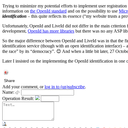
Trying to minimize my potential efforts to implement user registratio
information on
the OpenId standard
and on the possibility to use
Micr
identification
– this quite reflects its essence (“my website trusts a pr
Unfortunately, OpenId and LiveId did not differ in the main criterion
development,
OpenId has more libraries
but there was no any ASP libr
So the major difference between OpenId and LiveId was in that the f
identification service (though with an open identification interface
the race” by its “democracy”. 😊 And when a little bit later, 27 Octo
Later I insisted on the implementing the OpenId identification in one
Share
Add your comment, or
log in to (un)subscribe
.
Name:
Operation Result: