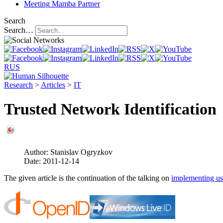
Meeting
Mamba Partner
Search
Search…
RUS
Research
>
Articles
>
IT
Trusted Network Identification
Author:
Stanislav Ogryzkov
Date:
2011-12-14
The given article is the continuation of the talking on
implementing use