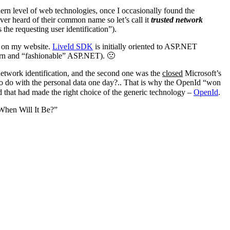
dern level of web technologies, once I occasionally found the
ever heard of their common name so let’s call it
trusted network
 the requesting user identification”).
ed on my website.
LiveId SDK
is initially oriented to ASP.NET
dern and “fashionable” ASP.NET). 🙁
etwork identification, and the second one was the
closed
Microsoft’s
to do with the personal data one day?.. That is why the OpenId “won
d that had made the right choice of the generic technology –
OpenId
.
“When Will It Be?”