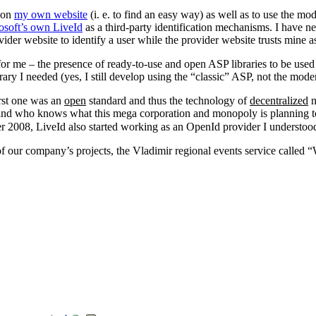
n on
my own website
(i. e. to find an easy way) as well as to use the mo
osoft’s own LiveId
as a third-party identification mechanisms. I have n
ovider website to identify a user while the provider website trusts mine as
 for me – the presence of ready-to-use and open ASP libraries to be us
ary I needed (yes, I still develop using the “classic” ASP, not the mo
irst one was an
open
standard and thus the technology of
decentralized
n
) – and who knows what this mega corporation and monopoly is planning 
ber 2008, LiveId also started working as an OpenId provider I understoo
 of our company’s projects, the Vladimir regional events service called 