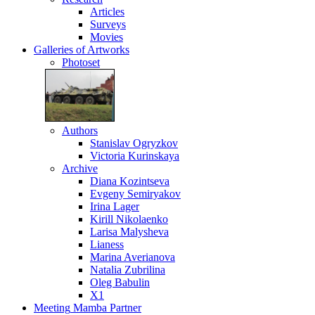
Articles
Surveys
Movies
Galleries
of Artworks
Photoset
Authors
Stanislav Ogryzkov
Victoria Kurinskaya
Archive
Diana Kozintseva
Evgeny Semiryakov
Irina Lager
Kirill Nikolaenko
Larisa Malysheva
Lianess
Marina Averianova
Natalia Zubrilina
Oleg Babulin
X1
Meeting
Mamba Partner