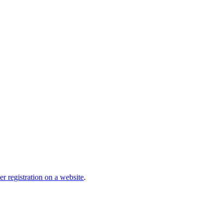
r registration on a website
.