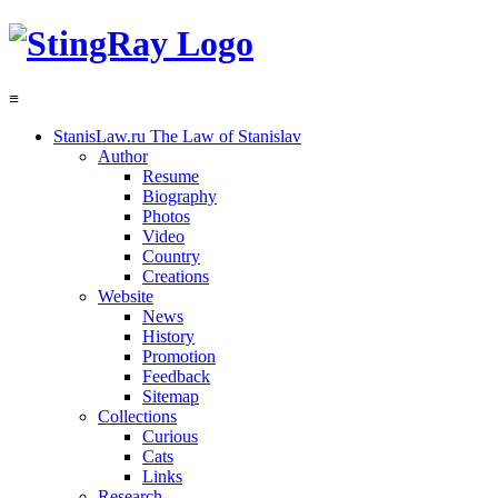
≡
StanisLaw.ru
The Law of Stanislav
Author
Resume
Biography
Photos
Video
Country
Creations
Website
News
History
Promotion
Feedback
Sitemap
Collections
Curious
Cats
Links
Research