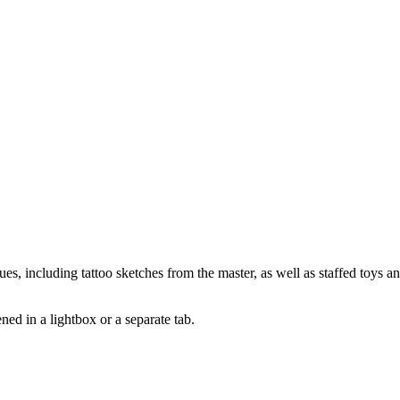
es, including tattoo sketches from the master, as well as staffed toys a
pened in a lightbox or a separate tab.