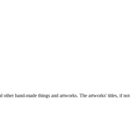
nd other hand-made things and artworks. The artworks' titles, if not