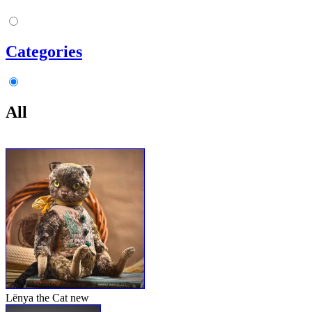
Categories
All
Lënya the Cat
new