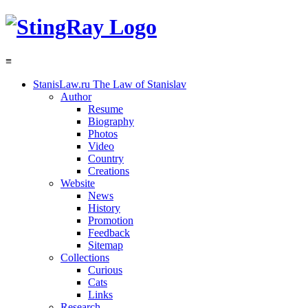
≡
StanisLaw.ru
The Law of Stanislav
Author
Resume
Biography
Photos
Video
Country
Creations
Website
News
History
Promotion
Feedback
Sitemap
Collections
Curious
Cats
Links
Research