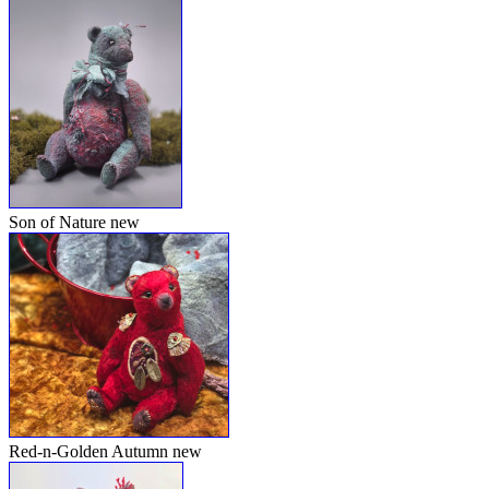
Son of Nature
new
Red-n-Golden Autumn
new