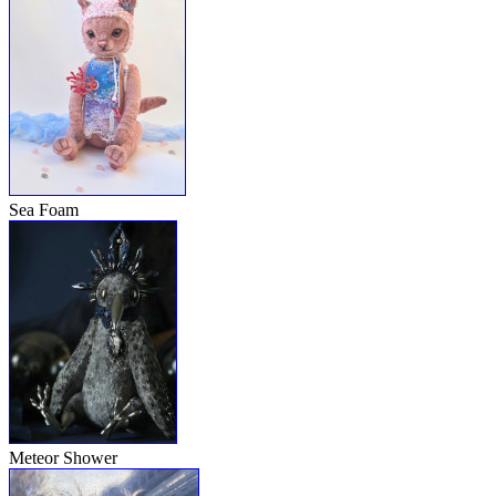
Sea Foam
Meteor Shower