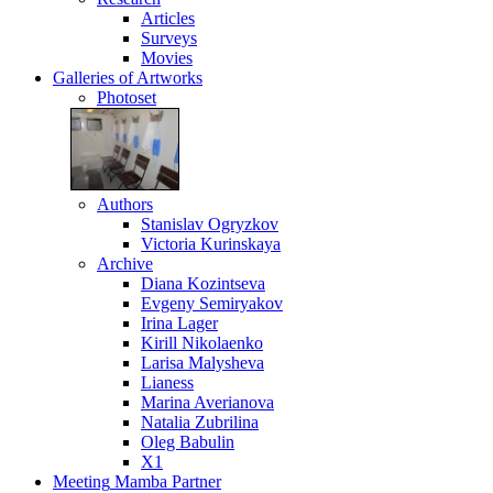
Articles
Surveys
Movies
Galleries
of Artworks
Photoset
Authors
Stanislav Ogryzkov
Victoria Kurinskaya
Archive
Diana Kozintseva
Evgeny Semiryakov
Irina Lager
Kirill Nikolaenko
Larisa Malysheva
Lianess
Marina Averianova
Natalia Zubrilina
Oleg Babulin
X1
Meeting
Mamba Partner