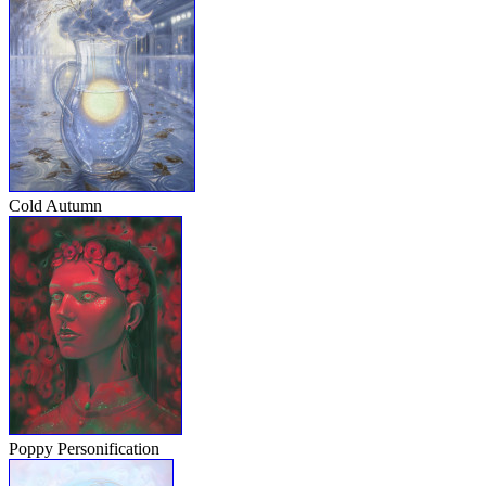
Cold Autumn
Poppy Personification