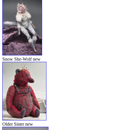
Snow She-Wolf
new
Older Sister
new