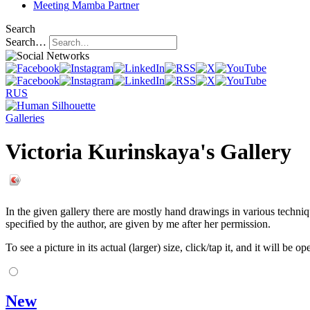
Meeting
Mamba Partner
Search
Search…
RUS
Galleries
Victoria Kurinskaya's Gallery
In the given gallery there are mostly hand drawings in various techniqu
specified by the author, are given by me after her permission.
To see a picture in its actual (larger) size, click/tap it, and it will be o
New