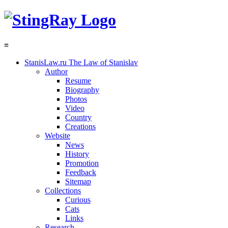
≡
StanisLaw.ru
The Law of Stanislav
Author
Resume
Biography
Photos
Video
Country
Creations
Website
News
History
Promotion
Feedback
Sitemap
Collections
Curious
Cats
Links
Research