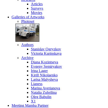
Articles
Surveys
Movies
Galleries
of Artworks
Photoset
Authors
Stanislav Ogryzkov
Victoria Kurinskaya
Archive
Diana Kozintseva
Evgeny Semiryakov
Irina Lager
Kirill Nikolaenko
Larisa Malysheva
Lianess
Marina Averianova
Natalia Zubrilina
Oleg Babulin
X1
Meeting
Mamba Partner