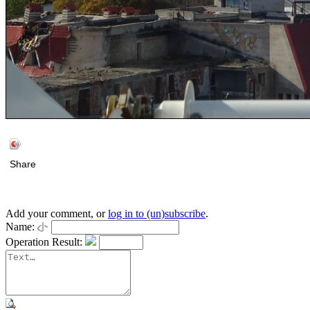
Share
Add your comment, or
log in to (un)subscribe
.
Name:
Operation Result: