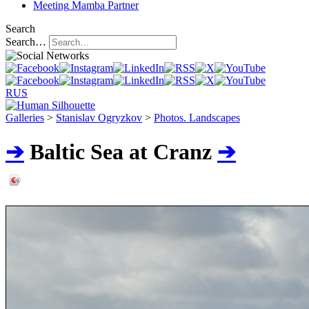
Meeting
Mamba Partner
Search
Search…
RUS
Galleries
>
Stanislav Ogryzkov
>
Photos. Landscapes
➔
Baltic Sea at Cranz
➔