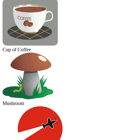
Cup of Coffee
Mushroom