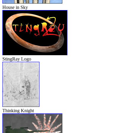
House in Sky
StingRay Logo
Thinking Knight