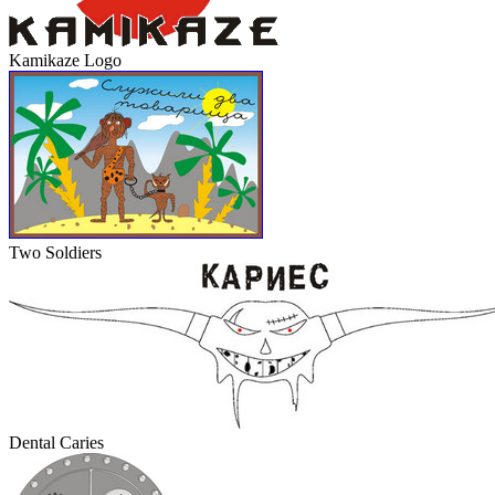
Kamikaze Logo
Two Soldiers
Dental Caries