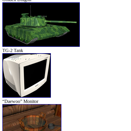
TG-2 Tank
“Daewoo” Monitor