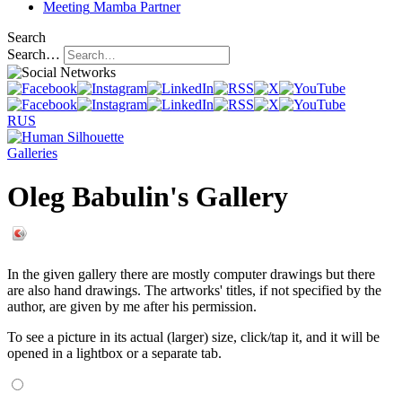
Meeting
Mamba Partner
Search
Search…
RUS
Galleries
Oleg Babulin's Gallery
In the given gallery there are mostly computer drawings but there
are also hand drawings. The artworks' titles, if not specified by the
author, are given by me after his permission.
To see a picture in its actual (larger) size, click/tap it, and it will be
opened in a lightbox or a separate tab.