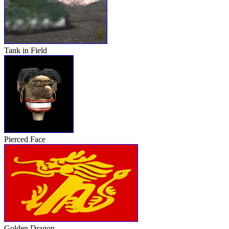
Tank in Field
Pierced Face
Golden Dragon