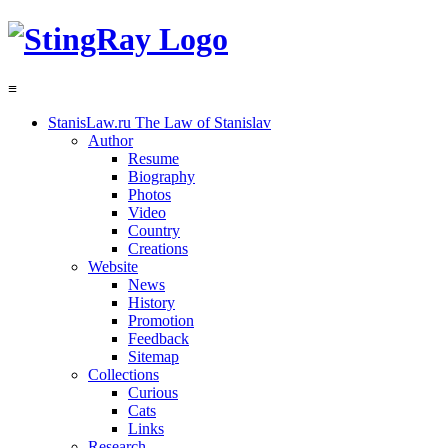
≡
StanisLaw.ru
The Law of Stanislav
Author
Resume
Biography
Photos
Video
Country
Creations
Website
News
History
Promotion
Feedback
Sitemap
Collections
Curious
Cats
Links
Research