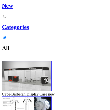
New
Categories
All
Cape-Barberan Display Case
new