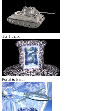
TG-1 Tank
Portal to Earth