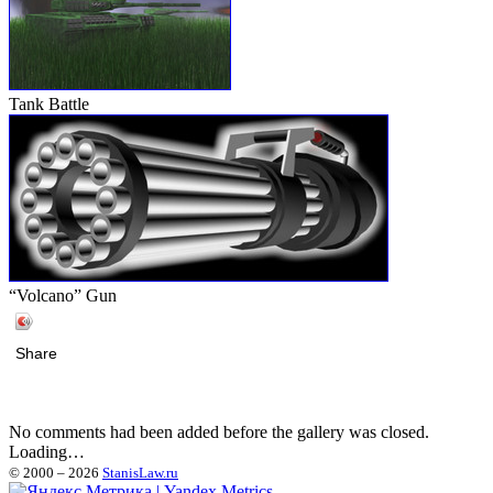
Tank Battle
“Volcano” Gun
Share
No comments had been added before the gallery was closed.
Loading…
© 2000 – 2026
StanisLaw.ru