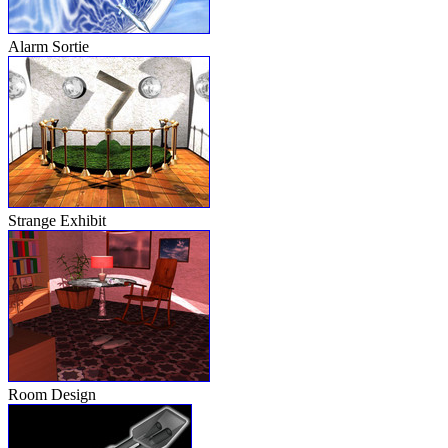
Alarm Sortie
Strange Exhibit
Room Design