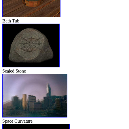
Bath Tub
Sealed Stone
Space Curvature