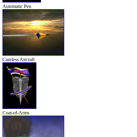
Automatic Pen
Careless Aircraft
Coat-of-Arms