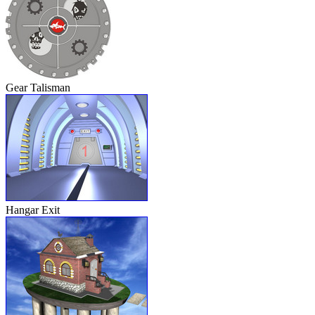
Gear Talisman
Hangar Exit