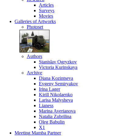
Articles
Surveys
Movies
Galleries
of Artworks
Photoset
Authors
Stanislav Ogryzkov
Victoria Kurinskaya
Archive
Diana Kozintseva
Evgeny Semiryakov
Irina Lager
Kirill Nikolaenko
Larisa Malysheva
Lianess
Marina Averianova
Natalia Zubrilina
Oleg Babulin
X1
Meeting
Mamba Partner