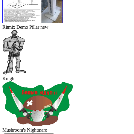
Ritmix Demo Pillar
new
Knight
Mushroom's Nightmare