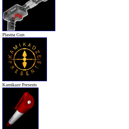
Plasma Gun
Kamikaze Presents