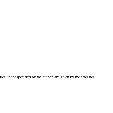
les, if not specified by the author, are given by me after her