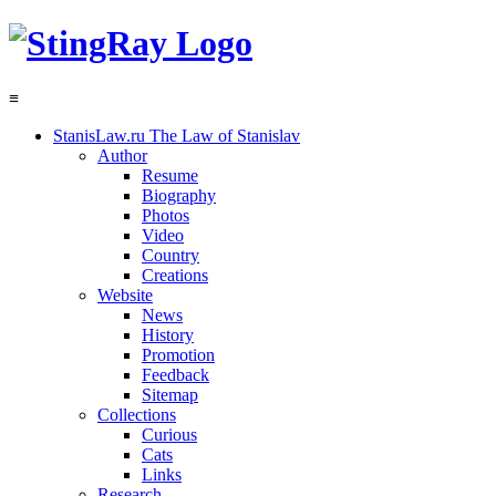
≡
StanisLaw.ru
The Law of Stanislav
Author
Resume
Biography
Photos
Video
Country
Creations
Website
News
History
Promotion
Feedback
Sitemap
Collections
Curious
Cats
Links
Research