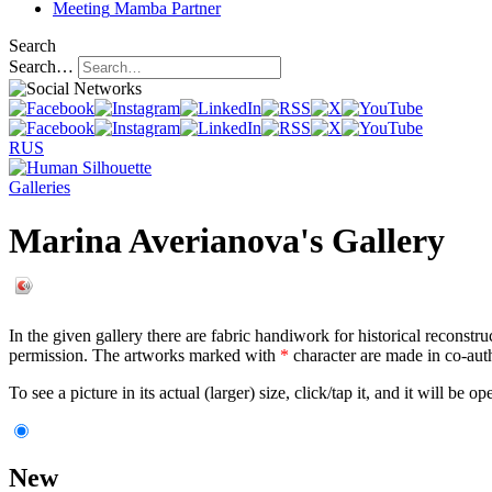
Meeting
Mamba Partner
Search
Search…
RUS
Galleries
Marina Averianova's Gallery
In the given gallery there are fabric handiwork for historical reconstru
permission. The artworks marked with
*
character are made in co-aut
To see a picture in its actual (larger) size, click/tap it, and it will be o
New