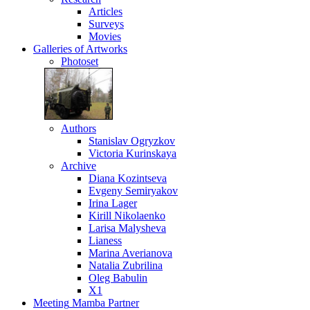
Articles
Surveys
Movies
Galleries
of Artworks
Photoset
Authors
Stanislav Ogryzkov
Victoria Kurinskaya
Archive
Diana Kozintseva
Evgeny Semiryakov
Irina Lager
Kirill Nikolaenko
Larisa Malysheva
Lianess
Marina Averianova
Natalia Zubrilina
Oleg Babulin
X1
Meeting
Mamba Partner