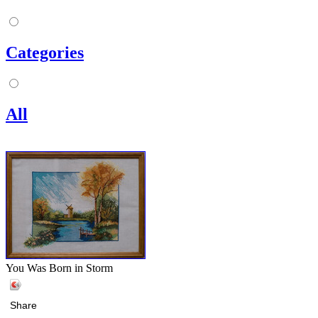
Categories
All
You Was Born in Storm
Share