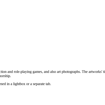
ction and role-playing games, and also art photographs. The artworks' tit
horship.
pened in a lightbox or a separate tab.