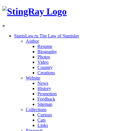
≡
StanisLaw.ru
The Law of Stanislav
Author
Resume
Biography
Photos
Video
Country
Creations
Website
News
History
Promotion
Feedback
Sitemap
Collections
Curious
Cats
Links
Research