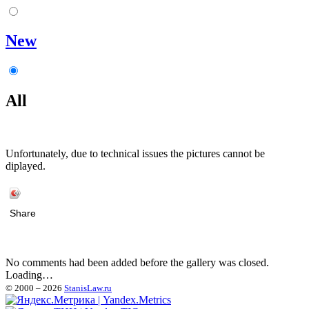
New
All
Unfortunately, due to technical issues the pictures cannot be
diplayed.
Share
No comments had been added before the gallery was closed.
Loading…
© 2000 – 2026
StanisLaw.ru