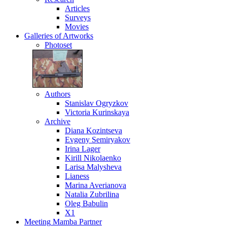
Articles
Surveys
Movies
Galleries
of Artworks
Photoset
Authors
Stanislav Ogryzkov
Victoria Kurinskaya
Archive
Diana Kozintseva
Evgeny Semiryakov
Irina Lager
Kirill Nikolaenko
Larisa Malysheva
Lianess
Marina Averianova
Natalia Zubrilina
Oleg Babulin
X1
Meeting
Mamba Partner