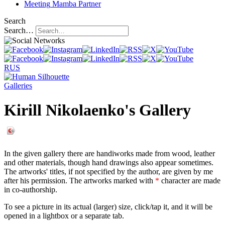
Meeting
Mamba Partner
Search
Search…
RUS
Galleries
Kirill Nikolaenko's Gallery
In the given gallery there are handiworks made from wood, leather
and other materials, though hand drawings also appear sometimes.
The artworks' titles, if not specified by the author, are given by me
after his permission. The artworks marked with
*
character are made
in co-authorship.
To see a picture in its actual (larger) size, click/tap it, and it will be
opened in a lightbox or a separate tab.