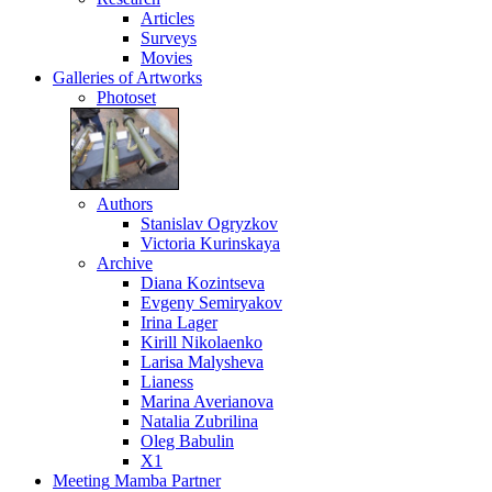
Articles
Surveys
Movies
Galleries
of Artworks
Photoset
Authors
Stanislav Ogryzkov
Victoria Kurinskaya
Archive
Diana Kozintseva
Evgeny Semiryakov
Irina Lager
Kirill Nikolaenko
Larisa Malysheva
Lianess
Marina Averianova
Natalia Zubrilina
Oleg Babulin
X1
Meeting
Mamba Partner