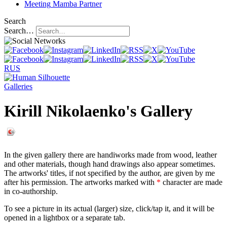
Meeting
Mamba Partner
Search
Search…
RUS
Galleries
Kirill Nikolaenko's Gallery
In the given gallery there are handiworks made from wood, leather
and other materials, though hand drawings also appear sometimes.
The artworks' titles, if not specified by the author, are given by me
after his permission. The artworks marked with
*
character are made
in co-authorship.
To see a picture in its actual (larger) size, click/tap it, and it will be
opened in a lightbox or a separate tab.