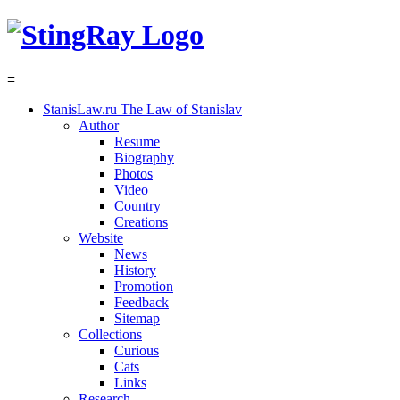
≡
StanisLaw.ru
The Law of Stanislav
Author
Resume
Biography
Photos
Video
Country
Creations
Website
News
History
Promotion
Feedback
Sitemap
Collections
Curious
Cats
Links
Research