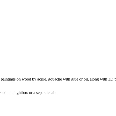
o paintings on wood by acrile, gouache with glue or oil, along with 3D pap
pened in a lightbox or a separate tab.