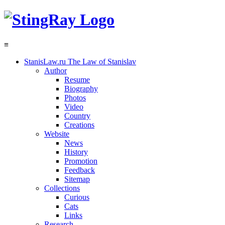
≡
StanisLaw.ru
The Law of Stanislav
Author
Resume
Biography
Photos
Video
Country
Creations
Website
News
History
Promotion
Feedback
Sitemap
Collections
Curious
Cats
Links
Research