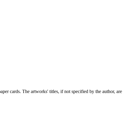
er cards. The artworks' titles, if not specified by the author, are