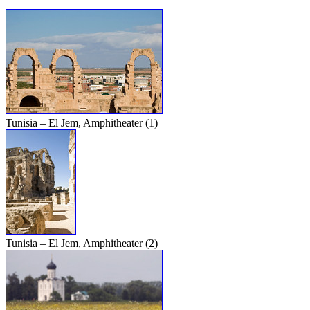
Tunisia – El Jem, Amphitheater (1)
Tunisia – El Jem, Amphitheater (2)