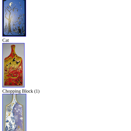
Cat
Chopping Block (1)