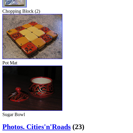
Chopping Block (2)
Pot Mat
Sugar Bowl
Photos. Cities'n'Roads
(23)