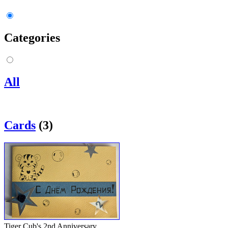
Categories
All
Cards
(3)
Tiger Cub's 2nd Anniversary