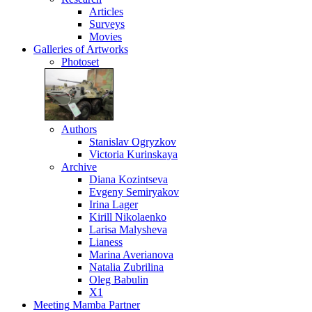
Articles
Surveys
Movies
Galleries
of Artworks
Photoset
Authors
Stanislav Ogryzkov
Victoria Kurinskaya
Archive
Diana Kozintseva
Evgeny Semiryakov
Irina Lager
Kirill Nikolaenko
Larisa Malysheva
Lianess
Marina Averianova
Natalia Zubrilina
Oleg Babulin
X1
Meeting
Mamba Partner