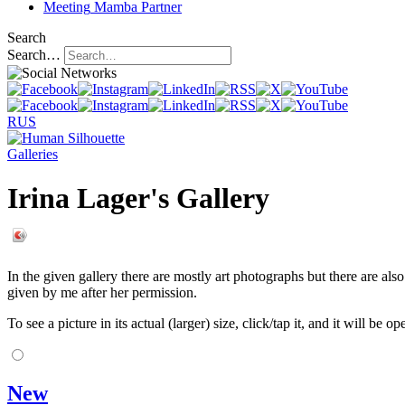
Meeting
Mamba Partner
Search
Search…
RUS
Galleries
Irina Lager's Gallery
In the given gallery there are mostly art photographs but there are als
given by me after her permission.
To see a picture in its actual (larger) size, click/tap it, and it will be o
New