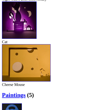
Cat
Cheese Mouse
Paintings
(5)