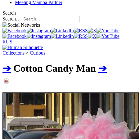
Meeting
Mamba Partner
Search
Search…
RUS
Collections
>
Curious
➔
Cotton Сandy Man
➔