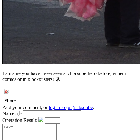
I am sure you have never seen such a superhero before, either in
comics or in blockbusters! 😛
Share
Add your comment, or
log in to (un)subscribe
.
Name:
Operation Result: