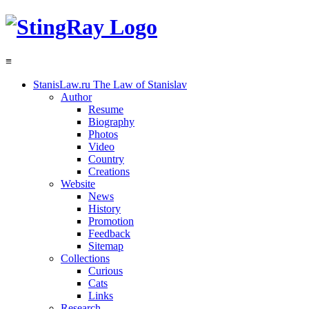
≡
StanisLaw.ru
The Law of Stanislav
Author
Resume
Biography
Photos
Video
Country
Creations
Website
News
History
Promotion
Feedback
Sitemap
Collections
Curious
Cats
Links
Research