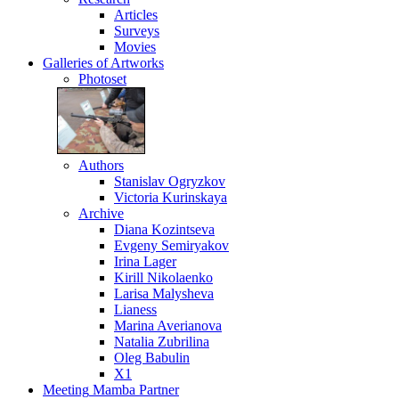
Articles
Surveys
Movies
Galleries
of Artworks
Photoset
Authors
Stanislav Ogryzkov
Victoria Kurinskaya
Archive
Diana Kozintseva
Evgeny Semiryakov
Irina Lager
Kirill Nikolaenko
Larisa Malysheva
Lianess
Marina Averianova
Natalia Zubrilina
Oleg Babulin
X1
Meeting
Mamba Partner