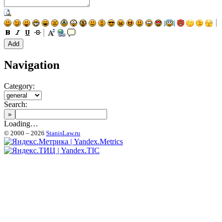
Navigation
Category:
Search:
Loading…
© 2000 – 2026
StanisLaw.ru