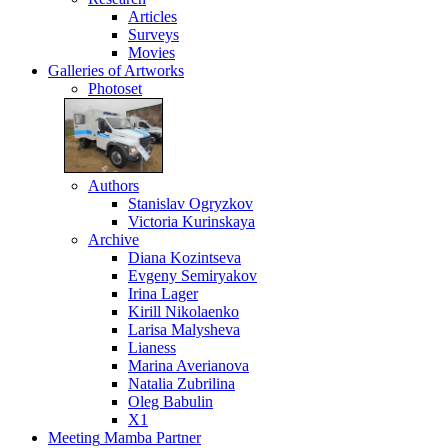
Articles
Surveys
Movies
Galleries
of Artworks
Photoset
Authors
Stanislav Ogryzkov
Victoria Kurinskaya
Archive
Diana Kozintseva
Evgeny Semiryakov
Irina Lager
Kirill Nikolaenko
Larisa Malysheva
Lianess
Marina Averianova
Natalia Zubrilina
Oleg Babulin
X1
Meeting
Mamba Partner