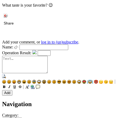
What taste is your favorite? 😉
Share
Add your comment, or
log in to (un)subscribe
.
Name:
Operation Result:
Navigation
Category: