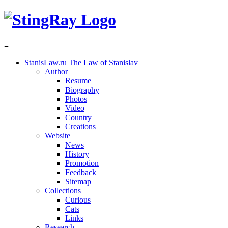
≡
StanisLaw.ru
The Law of Stanislav
Author
Resume
Biography
Photos
Video
Country
Creations
Website
News
History
Promotion
Feedback
Sitemap
Collections
Curious
Cats
Links
Research