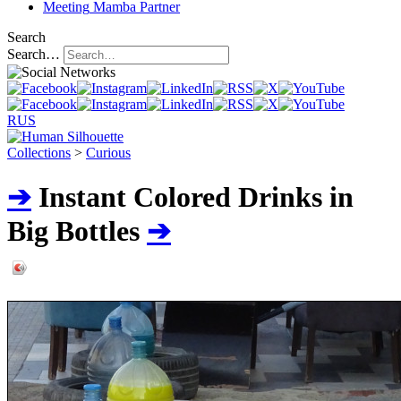
Meeting
Mamba Partner
Search
Search…
RUS
Collections
>
Curious
➔
Instant Colored Drinks in
Big Bottles
➔