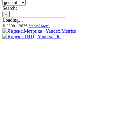
Search:
Loading…
© 2000 – 2026
StanisLaw.ru