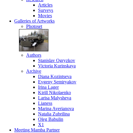
Articles
Surveys
Movies
Galleries
of Artworks
Photoset
Authors
Stanislav Ogryzkov
Victoria Kurinskaya
Archive
Diana Kozintseva
Evgeny Semiryakov
Irina Lager
Kirill Nikolaenko
Larisa Malysheva
Lianess
Marina Averianova
Natalia Zubrilina
Oleg Babulin
X1
Meeting
Mamba Partner