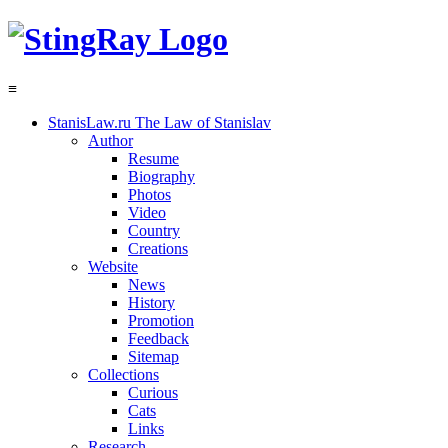
≡
StanisLaw.ru
The Law of Stanislav
Author
Resume
Biography
Photos
Video
Country
Creations
Website
News
History
Promotion
Feedback
Sitemap
Collections
Curious
Cats
Links
Research