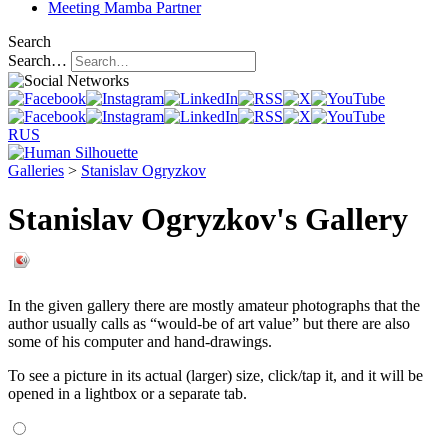
Meeting
Mamba Partner
Search
Search…
RUS
Galleries
>
Stanislav Ogryzkov
Stanislav Ogryzkov's Gallery
In the given gallery there are mostly amateur photographs that the
author usually calls as “would-be of art value” but there are also
some of his computer and hand-drawings.
To see a picture in its actual (larger) size, click/tap it, and it will be
opened in a lightbox or a separate tab.