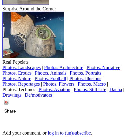
Surprise Around the Corner
Real Pepelats
Photos. Landscapes
|
Photos. Architecture
|
Photos. Narrative
|
Photos. Erotics
|
Photos. Animals
|
Photos. Portraits
|
Photos. Nature
|
Photos. Football
|
Photos. Illusions
|
Photos. Reportages
|
Photos. Flowers
|
Photos. Macro
|
Photos. Technics |
Photos. Aviation
|
Photos. Still Life
|
Dacha
|
Drawings
|
De/motivators
Share
Add your comment, or
log in to (un)subscribe
.