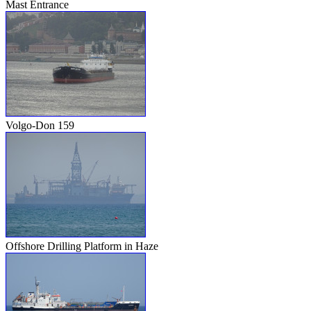
Mast Entrance
Volgo-Don 159
Offshore Drilling Platform in Haze