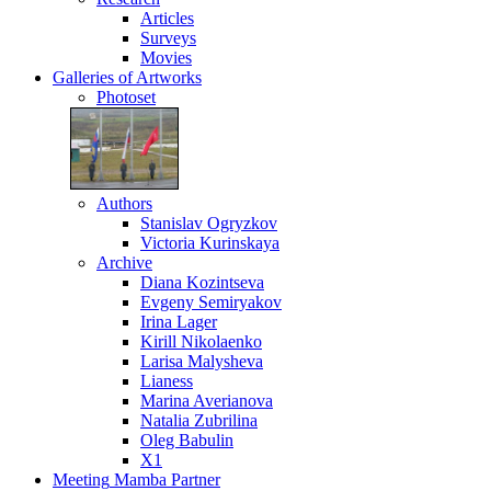
Articles
Surveys
Movies
Galleries
of Artworks
Photoset
Authors
Stanislav Ogryzkov
Victoria Kurinskaya
Archive
Diana Kozintseva
Evgeny Semiryakov
Irina Lager
Kirill Nikolaenko
Larisa Malysheva
Lianess
Marina Averianova
Natalia Zubrilina
Oleg Babulin
X1
Meeting
Mamba Partner