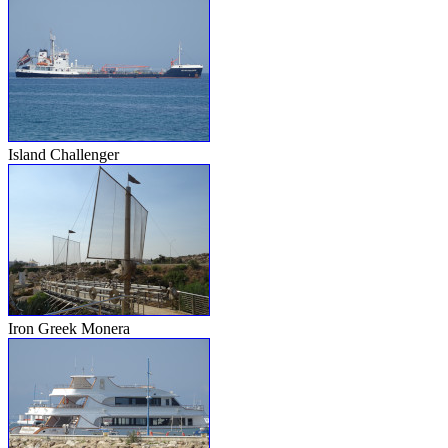
Island Challenger
Iron Greek Monera