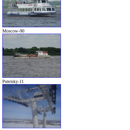
Moscow-90
Puteisky-11