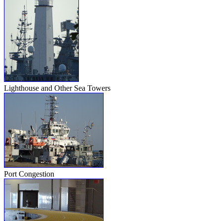
Lighthouse and Other Sea Towers
Port Congestion