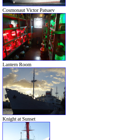
Cosmonaut Victor Patsaev
Lantern Room
Knight at Sunset