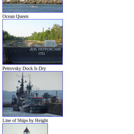
Ocean Queen
Petrovsky Dock Is Dry
Line of Ships by Height