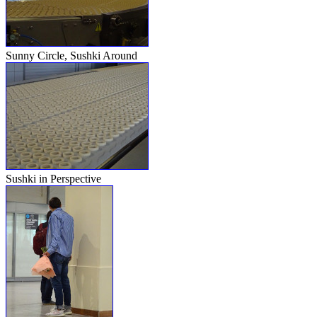
Sunny Circle, Sushki Around
Sushki in Perspective