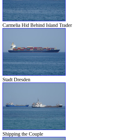
Carmelia Hid Behind Island Trader
Stadt Dresden
Shipping the Couple