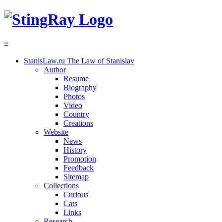
≡
StanisLaw.ru
The Law of Stanislav
Author
Resume
Biography
Photos
Video
Country
Creations
Website
News
History
Promotion
Feedback
Sitemap
Collections
Curious
Cats
Links
Research