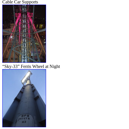
Cable Car Supports
“Sky-33” Ferris Wheel at Night