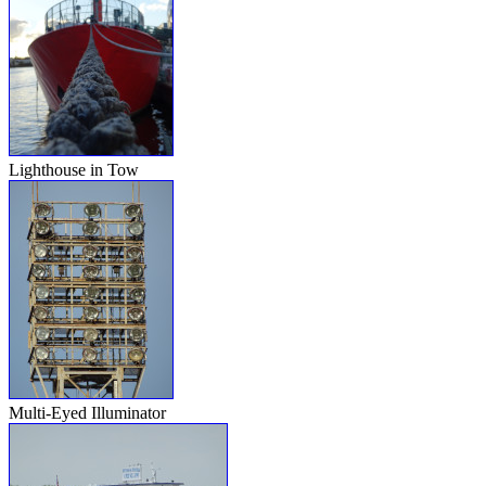
Lighthouse in Tow
Multi-Eyed Illuminator