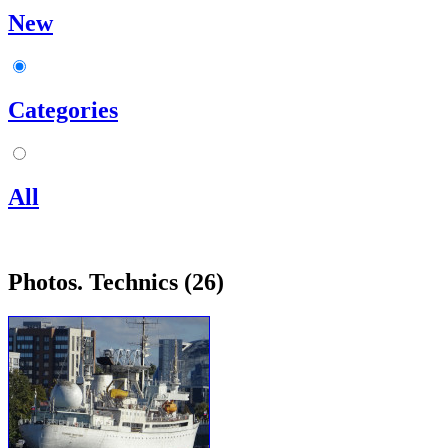
New
Categories
All
Photos. Technics (26)