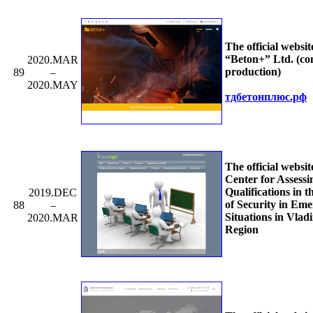
The official websit
“Beton+” Ltd. (co
2020.MAR
production)
89
–
2020.MAY
тдбетонплюс.рф
The official websit
Center for Assessi
Qualifications in t
2019.DEC
of Security in Em
88
–
Situations in Vlad
2020.MAR
Region