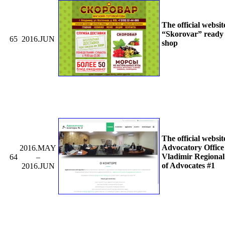
The official websit
“Skorovar” ready
65
2016.JUN
shop
The official websit
Advocatory Office 
2016.MAY
Vladimir Regiona
64
–
of Advocates #1
2016.JUN