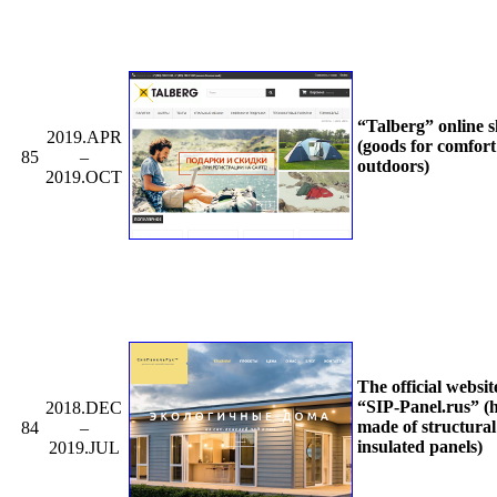
“Talberg” online 
2019.APR
(goods for comfort
85
–
outdoors)
2019.OCT
The official websit
“SIP-Panel.rus” (
2018.DEC
made of structural
84
–
insulated panels)
2019.JUL