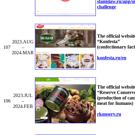
stanislaw.ru/
app/
s
challenge
The official websit
“Konfesta”
2023.AUG
(confectionary fac
107
–
2024.MAR
konfesta.ru/
en
The official websit
“Reserve Conserv
2023.JUL
(production of ca
106
–
meat for humans)
2024.FEB
rkonserv.ru