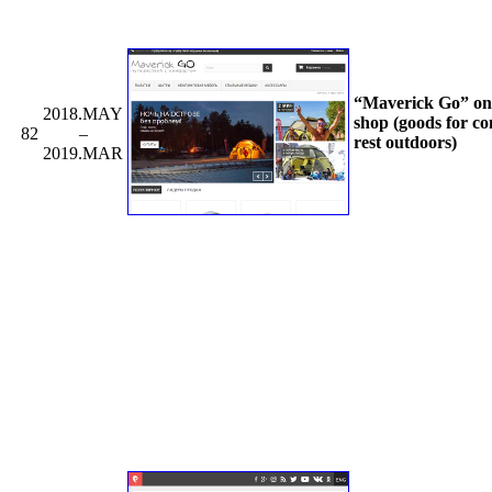
“Maverick Go” on
2018.MAY
shop (goods for co
82
–
rest outdoors)
2019.MAR