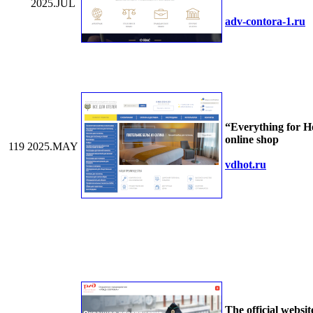
2025.JUL
adv-contora-1.ru
“Everything for H
online shop
119
2025.MAY
vdhot.ru
The official websit