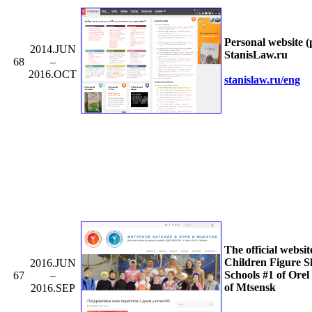
Personal website (
2014.JUN
StanisLaw.ru
68
–
2016.OCT
stanislaw.ru/
eng
The official websit
Children Figure S
2016.JUN
Schools #1 of Orel
67
–
of Mtsensk
2016.SEP