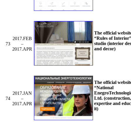
The official websit
“Rules of Interior
2017.FEB
studio (interior de
73
–
and decor)
2017.APR
The official websit
“National
EnegroTechnologi
2017.JAN
Ltd. (construction,
74
–
expertise and educ
2017.APR
it)