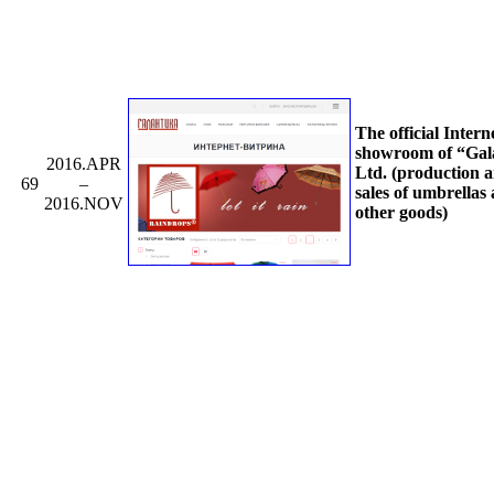
The official Intern
showroom of “Gal
2016.APR
Ltd. (production 
69
–
sales of umbrellas
2016.NOV
other goods)