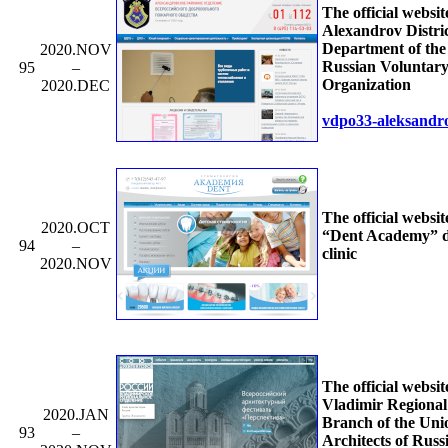
The official websit
Alexandrov Distri
Department of the 
2020.NOV
Russian Voluntary
95
–
Organization
2020.DEC
vdpo33-aleksandr
The official websit
2020.OCT
“Dent Academy” d
94
–
clinic
2020.NOV
The official websit
Vladimir Regional
2020.JAN
Branch of the Uni
93
–
Architects of Russ