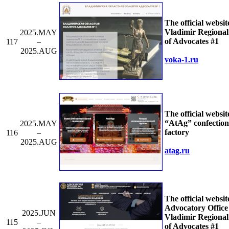
The official websit
Vladimir Regiona
2025.MAY
of Advocates #1
117
–
2025.AUG
voka-1.ru
The official websit
“AtAg” confection
2025.MAY
factory
116
–
2025.AUG
atag.ru
The official websit
Advocatory Office 
2025.JUN
Vladimir Regiona
115
–
of Advocates #1