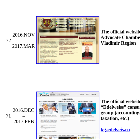
The official websit
2016.NOV
Advocate Chamber
72
–
Vladimir Region
2017.MAR
The official websit
“Edelweiss” consu
2016.DEC
group (accounting
71
–
taxation, etc.)
2017.FEB
kg-edelveis.ru