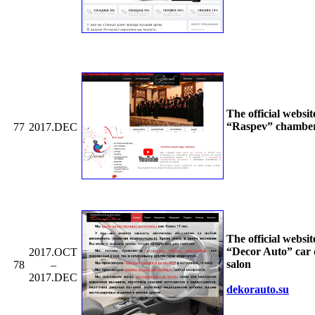
The official websit
“Raspev” chamber
77
2017.DEC
The official websit
“Decor Auto” car 
2017.OCT
salon
78
–
2017.DEC
dekorauto.su