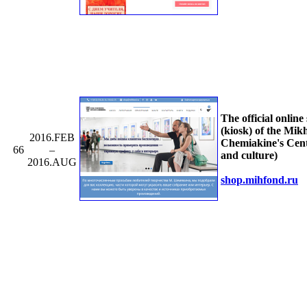
The official online
(kiosk) of the Mikh
2016.FEB
Chemiakine's Cent
66
–
and culture)
2016.AUG
shop.mihfond.ru