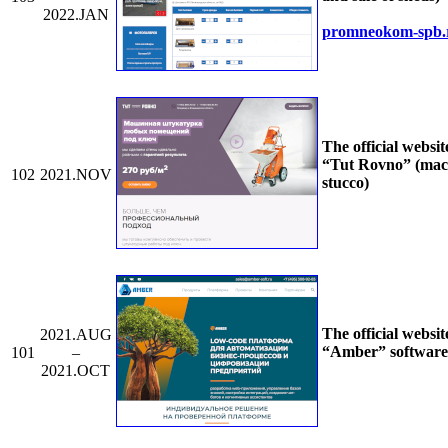
2022.JAN
promneokom-spb.
The official websit
“Tut Rovno” (mac
102
2021.NOV
stucco)
The official websit
2021.AUG
“Amber” software
101
–
2021.OCT