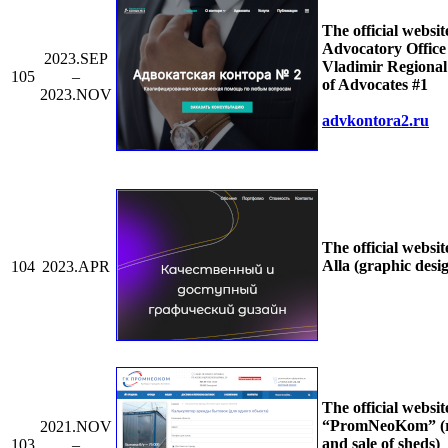
The official websit
Advocatory Office 
2023.SEP
Vladimir Regiona
105
–
of Advocates #1
2023.NOV
advkontora2.ru
The official websit
Alla (graphic desi
104
2023.APR
The official websit
“PromNeoKom” (r
2021.NOV
and sale of sheds)
103
–