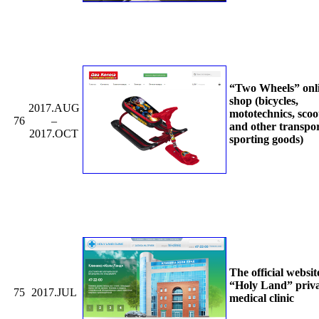
“Two Wheels” onl
shop (bicycles,
2017.AUG
mototechnics, scoo
76
–
and other transpo
2017.OCT
sporting goods)
The official websit
“Holy Land” priv
75
2017.JUL
medical clinic