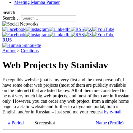
Meeting
Mamba Partner
Search
Search…
RUS
Author
>
Creations
Web Projects by Stanislav
Except this website (that is my very first and the most personal), I
have some other web projects (most of them are publicly available
on the Internet) that are listed below. All of them are considered to
be not very much big web projects, and most of them are in Russian
only. However, you can order any web project, from a simple home
page to a static website and further to a dynamic portal, both in
English and/or in Russian – just send me your request
by e-mail
.
#
Period
Screenshot
Name (Profile)