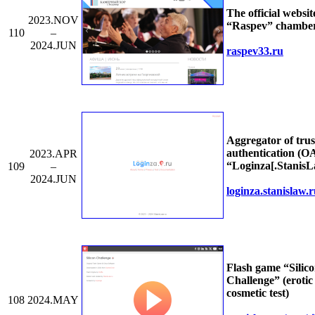
The official websit
2023.NOV
“Raspev” chamber
110
–
2024.JUN
raspev33.ru
Aggregator of trus
authentication (O
2023.APR
“Loginza[.StanisL
109
–
2024.JUN
loginza.stanislaw.
Flash game “Silic
Challenge” (erotic
cosmetic test)
108
2024.MAY