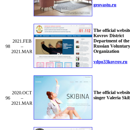
geovastu.ru
The official websit
Kovrov District
Department of the 
2021.FEB
Russian Voluntary
98
–
Organization
2021.MAR
vdpo33kovrov.ru
The official websit
2020.OCT
singer Valeria Ski
96
–
2021.MAR