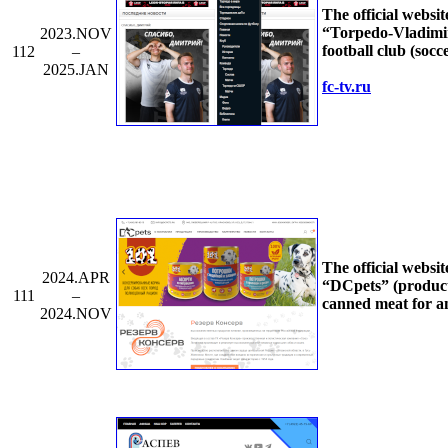
The official websit
“Torpedo-Vladimi
2023.NOV
football club (socc
112
–
2025.JAN
fc-tv.ru
The official websit
2024.APR
“DCpets” (product
111
–
canned meat for a
2024.NOV