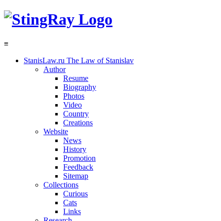
≡
StanisLaw.ru
The Law of Stanislav
Author
Resume
Biography
Photos
Video
Country
Creations
Website
News
History
Promotion
Feedback
Sitemap
Collections
Curious
Cats
Links
Research