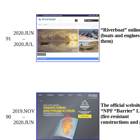
“Riverboat” onlin
2020.JUN
(boats and engines
91
–
them)
2020.JUL
The official websit
“NPF “Barrier” L
2019.NOV
(fire-resistant
90
–
constructions and 
2020.JUN