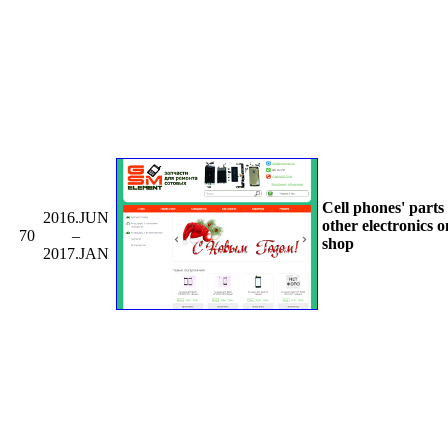
Cell phones' parts
2016.JUN
other electronics o
70
–
shop
2017.JAN