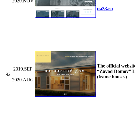
2020.NOV
ua33.ru
The official websit
2019.SEP
“Zavod Domov” L
92
–
(frame houses)
2020.AUG