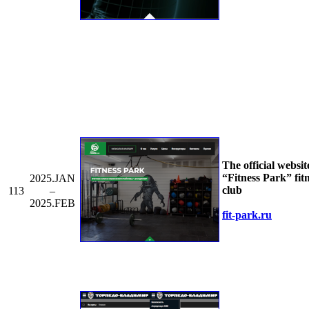
The official websit
“Fitness Park” fit
2025.JAN
club
113
–
2025.FEB
fit-park.ru