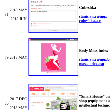
Cubeshka
2018.MAY
81
–
stanislaw.ru/
app/
2018.JUN
cubeshka.asp
Body Mass Index
79
2018.MAY
stanislaw.ru/
app/
b
mass-index.asp
“Smart House” on
2017.DEC
shop (equipment 
80
–
intellectual technic
2018.MAY