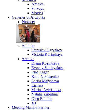
Articles
Surveys
Movies
Galleries
of Artworks
Photoset
Authors
Stanislav Ogryzkov
Victoria Kurinskaya
Archive
Diana Kozintseva
Evgeny Semiryakov
Irina Lager
Kirill Nikolaenko
Larisa Malysheva
Lianess
Marina Averianova
Natalia Zubrilina
Oleg Babulin
X1
Meeting
Mamba Partner