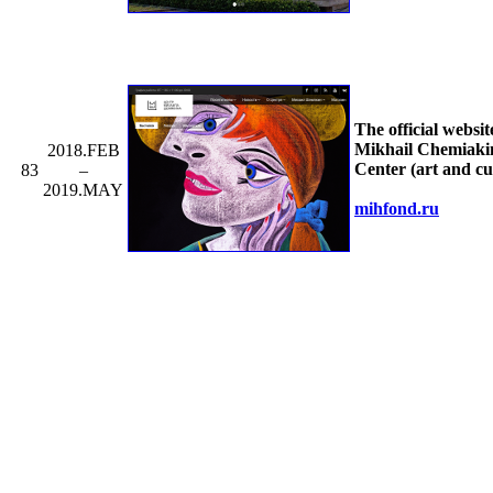
The official websit
Mikhail Chemiaki
2018.FEB
Center (art and cu
83
–
2019.MAY
mihfond.ru