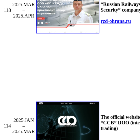
“Russian Railway
2025.MAR
Security” compan
118
–
2025.APR
rzd-ohrana.ru
The official websit
2025.JAN
“CCB” DOO (inte
114
–
trading)
2025.MAR