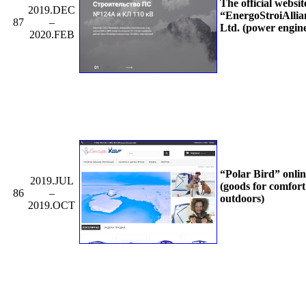
The official websit
2019.DEC
“EnergoStroiAllia
87
–
Ltd. (power engin
2020.FEB
“Polar Bird” onli
2019.JUL
(goods for comfort
86
–
outdoors)
2019.OCT