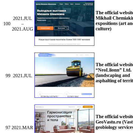
The official websit
Mikhail Chemiaki
2021.JUL
expositions (art a
100
–
culture)
2021.AUG
The official websit
“NeoLlionn” Ltd.
(landscaping and
99
2021.JUL
asphalting of territ
The official websit
GeoVastu.ru (Vas
geobiology service
97
2021.MAR